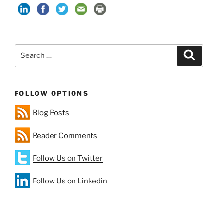
Energy
+
Batteries:
Cracks
Search
in
Search
for:
the
Portrait
—
FOLLOW OPTIONS
Part
1”
Blog Posts
Reader Comments
Follow Us on Twitter
Follow Us on Linkedin