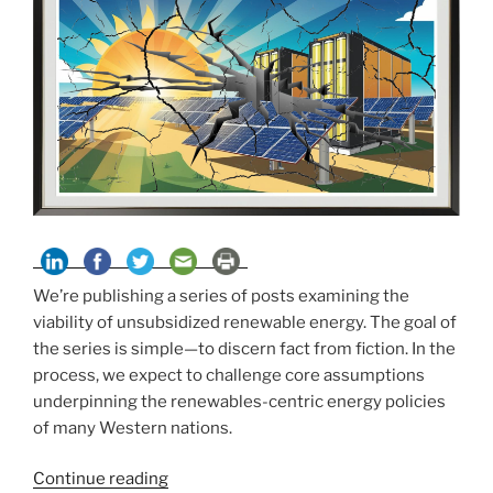
We’re publishing a series of posts examining the
viability of unsubsidized renewable energy. The goal of
the series is simple—to discern fact from fiction. In the
process, we expect to challenge core assumptions
underpinning the renewables-centric energy policies
of many Western nations.
“Solar
Continue reading