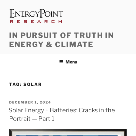
Skip
to
content
IN PURSUIT OF TRUTH IN
ENERGY & CLIMATE
Menu
TAG:
SOLAR
POSTED
DECEMBER 1, 2024
ON
Solar Energy + Batteries: Cracks in the
Portrait — Part 1