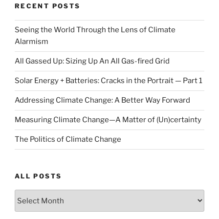
RECENT POSTS
Seeing the World Through the Lens of Climate
Alarmism
All Gassed Up: Sizing Up An All Gas-fired Grid
Solar Energy + Batteries: Cracks in the Portrait — Part 1
Addressing Climate Change: A Better Way Forward
Measuring Climate Change—A Matter of (Un)certainty
The Politics of Climate Change
ALL POSTS
ALL
POSTS