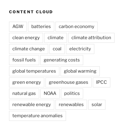
CONTENT CLOUD
AGW
batteries
carbon economy
clean energy
climate
climate attribution
climate change
coal
electricity
fossil fuels
generating costs
global temperatures
global warming
green energy
greenhouse gases
IPCC
natural gas
NOAA
politics
renewable energy
renewables
solar
temperature anomalies