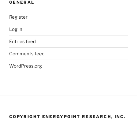
GENERAL
Register
Log in
Entries feed
Comments feed
WordPress.org
COPYRIGHT ENERGYPOINT RESEARCH, INC.