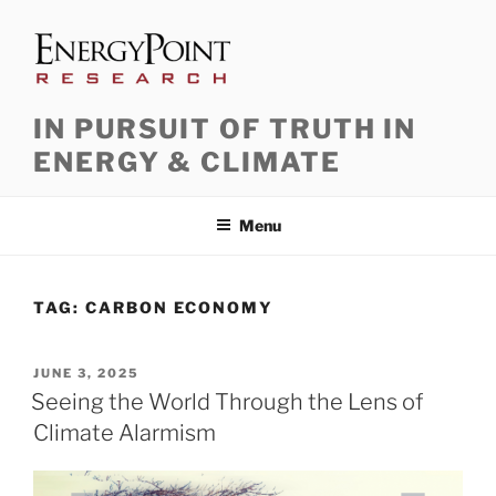
Skip
to
content
IN PURSUIT OF TRUTH IN
ENERGY & CLIMATE
Menu
TAG:
CARBON ECONOMY
POSTED
JUNE 3, 2025
ON
Seeing the World Through the Lens of
Climate Alarmism