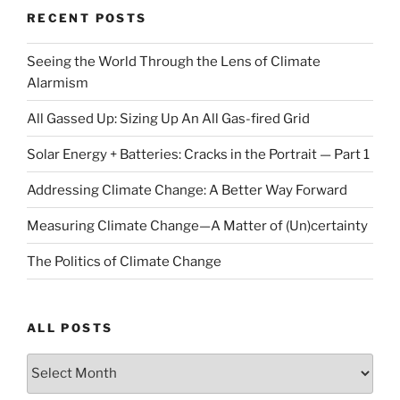
RECENT POSTS
Seeing the World Through the Lens of Climate
Alarmism
All Gassed Up: Sizing Up An All Gas-fired Grid
Solar Energy + Batteries: Cracks in the Portrait — Part 1
Addressing Climate Change: A Better Way Forward
Measuring Climate Change—A Matter of (Un)certainty
The Politics of Climate Change
ALL POSTS
ALL
POSTS