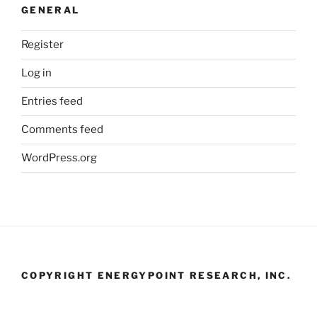
GENERAL
Register
Log in
Entries feed
Comments feed
WordPress.org
COPYRIGHT ENERGYPOINT RESEARCH, INC.