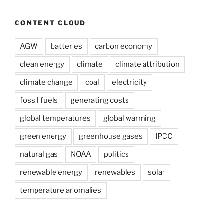
CONTENT CLOUD
AGW
batteries
carbon economy
clean energy
climate
climate attribution
climate change
coal
electricity
fossil fuels
generating costs
global temperatures
global warming
green energy
greenhouse gases
IPCC
natural gas
NOAA
politics
renewable energy
renewables
solar
temperature anomalies