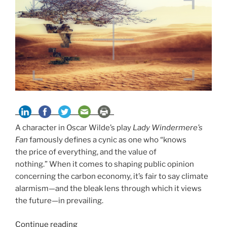
A character in Oscar Wilde’s play
Lady Windermere’s
Fan
famously defines a cynic as one who “knows
the price of everything, and the value of
nothing.” When it comes to shaping public opinion
concerning the carbon economy, it’s fair to say climate
alarmism—and the bleak lens through which it views
the future—in prevailing.
“Seeing
Continue reading