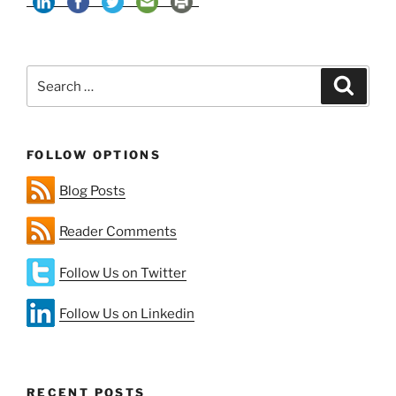
Change
—
A
Search
Matter
Search
for:
of
(Un)certainty”
FOLLOW OPTIONS
Blog Posts
Reader Comments
Follow Us on Twitter
Follow Us on Linkedin
RECENT POSTS