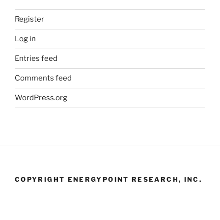
Register
Log in
Entries feed
Comments feed
WordPress.org
COPYRIGHT ENERGYPOINT RESEARCH, INC.