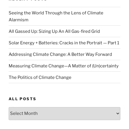
Seeing the World Through the Lens of Climate
Alarmism
All Gassed Up: Sizing Up An All Gas-fired Grid
Solar Energy + Batteries: Cracks in the Portrait — Part 1
Addressing Climate Change: A Better Way Forward
Measuring Climate Change—A Matter of (Un)certainty
The Politics of Climate Change
ALL POSTS
ALL
POSTS