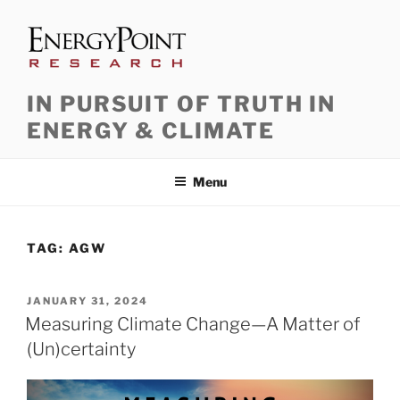
Skip
to
content
IN PURSUIT OF TRUTH IN
ENERGY & CLIMATE
Menu
TAG:
AGW
POSTED
JANUARY 31, 2024
ON
Measuring Climate Change—A Matter of
(Un)certainty