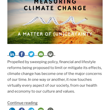
Propelled by sweeping policy, financial and lifestyle
reforms being proposed to limit or mitigate its effects,
climate change has become one of the major concerns
of our time. In one way or another, it now touches
virtually every aspect of our society, from our health
and economy to our culture and values.
“Measuring
Continue reading
Climate