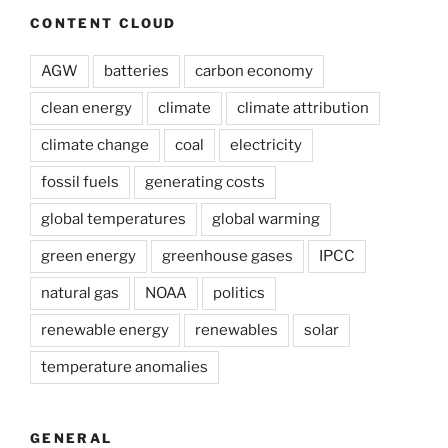
CONTENT CLOUD
AGW
batteries
carbon economy
clean energy
climate
climate attribution
climate change
coal
electricity
fossil fuels
generating costs
global temperatures
global warming
green energy
greenhouse gases
IPCC
natural gas
NOAA
politics
renewable energy
renewables
solar
temperature anomalies
GENERAL